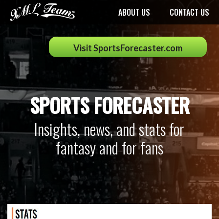
ABOUT US
CONTACT US
Visit SportsForecaster.com
SPORTS FORECASTER
Insights, news, and stats for
fantasy and for fans