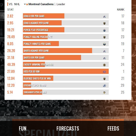
FUN
FORECASTS
FEEDS
SPECIALIZED