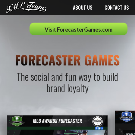
ABOUT US
CONTACT US
Visit ForecasterGames.com
The social and fun way to build
brand loyalty