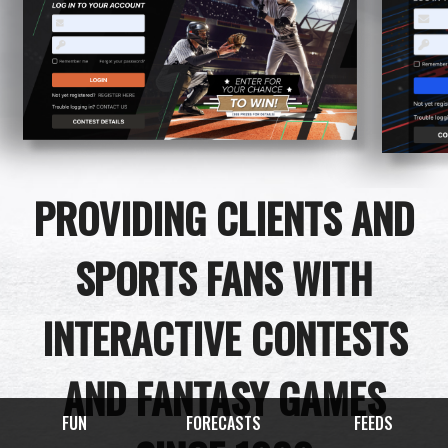
PROVIDING CLIENTS AND
SPORTS FANS WITH
INTERACTIVE CONTESTS
AND FANTASY GAMES
FUN
FORECASTS
FEEDS