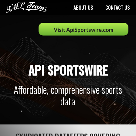
ABOUT US
CONTACT US
Visit ApiSportswire.com
API SPORTSWIRE
Affordable, comprehensive sports
data