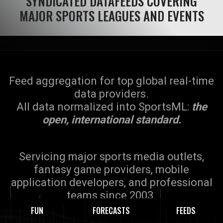
SYNDICATED DATAFEEDS COVERING
MAJOR SPORTS LEAGUES AND EVENTS
Feed aggregation for top global real-time
data providers.
All data normalized into SportsML:
the
open, international standard.
Servicing major sports media outlets,
fantasy game providers, mobile
application developers, and professional
teams since 2003.
FUN
FORECASTS
FEEDS